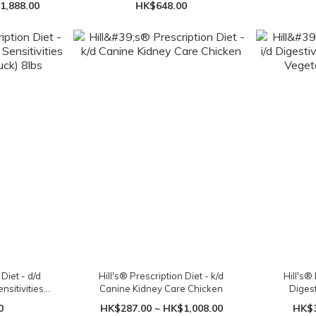
1,888.00
HK$648.00
cans
 Diet - d/d
Hill's® Prescription Diet - k/d
Hill's® 
sitivities
Canine Kidney Care Chicken
Diges
 8lbs
Vege
0
HK$287.00 ~ HK$1,008.00
HK$3