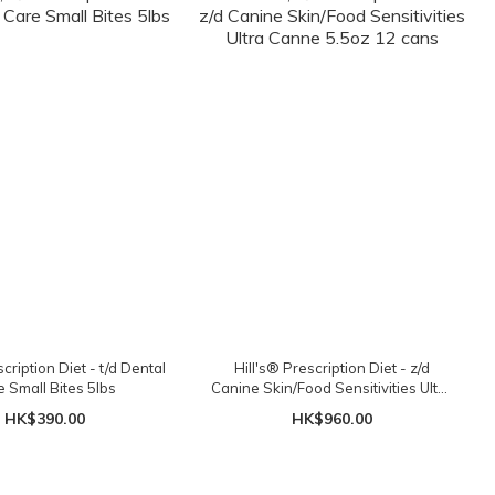
cription Diet - t/d Dental
Hill's® Prescription Diet - z/d
e Small Bites 5lbs
Canine Skin/Food Sensitivities Ultra
Canne 5.5oz 12 cans
HK$390.00
HK$960.00