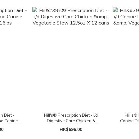
on Diet -
Hill's® Prescription Diet - i/d
Hill's® 
ome Canine
Digestive Care Chicken &
Canine Di
16lbs
Vegetable Stew 12.5oz X 12 cans
Vegetabl
00
HK$696.00