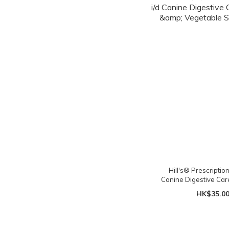
Hill's® Prescription 
Canine Digestive Car
Vegetable Stew
HK$35.0