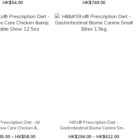
HK$54.00
HK$749.00
Prescription Diet - i/d
Hill's® Prescription Diet -
tive Care Chicken &
Gastrintestinal Biome Canine Small
table Stew 12.5oz
Bites 1.5kg
5.00 ~ HK$58.00
HK$294.00 ~ HK$612.00