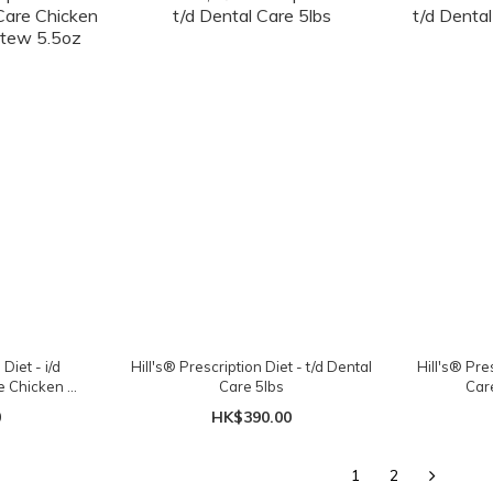
Diet - i/d
Hill's® Prescription Diet - t/d Dental
Hill's® Pres
e Chicken &
Care 5lbs
Car
 5.5oz
0
HK$390.00
1
2