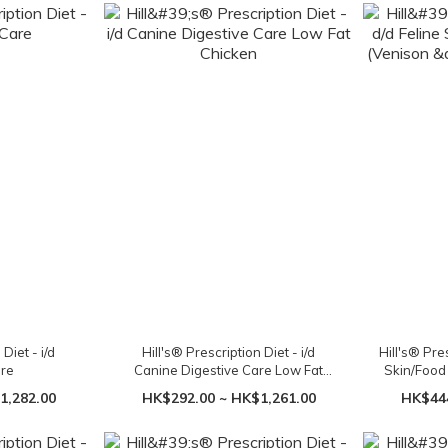
Diet - i/d
Hill's® Prescription Diet - i/d
Hill's® Pre
are
Canine Digestive Care Low Fat
Skin/Food 
Chicken
Gr
1,282.00
HK$292.00 ~ HK$1,261.00
HK$444