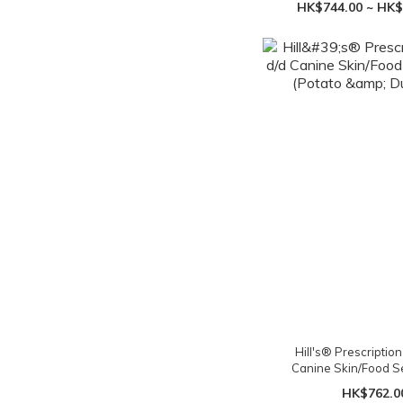
HK$744.00 ~ HK$
Hill's® Prescription
Canine Skin/Food Sen
(Potato & Duck)
HK$762.0