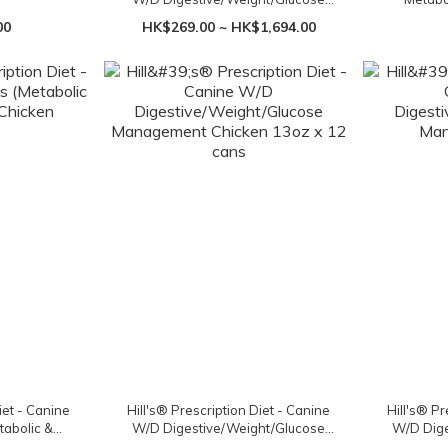
Management Chicken
Mobility
00
HK$269.00 ~ HK$1,694.00
iet - Canine
Hill's® Prescription Diet - Canine
Hill's® Pr
tabolic &
W/D Digestive/Weight/Glucose
W/D Dige
cken
Management Chicken 13oz x 12
Ma