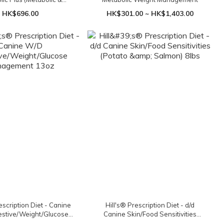
) Tuna 12.5oz x 12 cans
HK$696.00
HK$301.00 ~ HK$1,403.00
escription Diet - Canine
Hill's® Prescription Diet - d/d
stive/Weight/Glucose
Canine Skin/Food Sensitivities
nagement 13oz
(Potato & Salmon) 8lbs