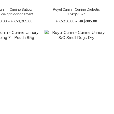
anin - Canine Satiety
Royal Canin - Canine Diabetic
t Weight Management
1.5kg/7.5kg
.00 ~ HK$1,285.00
HK$230.00 ~ HK$905.00