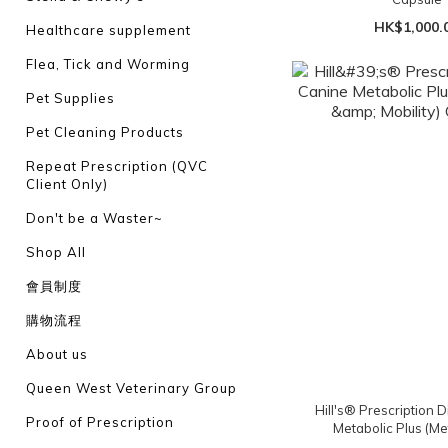
HK$1,000.
Healthcare supplement
Flea, Tick and Worming
Pet Supplies
Pet Cleaning Products
Repeat Prescription (QVC
Client Only)
Don't be a Waster~
Shop All
會員制度
購物流程
About us
Queen West Veterinary Group
Hill's® Prescription D
Proof of Prescription
Metabolic Plus (Me
Mobility) Chi