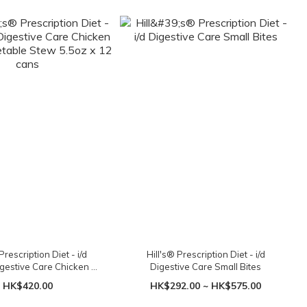
Prescription Diet - i/d
Hill's® Prescription Diet - i/d
gestive Care Chicken &
Digestive Care Small Bites
e Stew 5.5oz x 12 cans
HK$420.00
HK$292.00 ~ HK$575.00