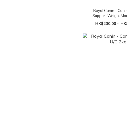
Royal Canin - Cani
Support Weight M
HK$230.00 ~ HK