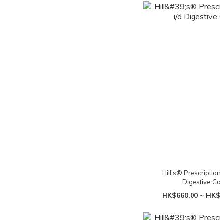
Hill's® Prescription 
Digestive C
HK$660.00 ~ HK$