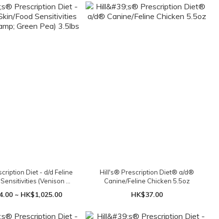
scription Diet - d/d Feline
Hill's® Prescription Diet® a/d®
Sensitivities (Venison &
Canine/Feline Chicken 5.5oz
een Pea) 3.5lbs
.00 ~ HK$1,025.00
HK$37.00