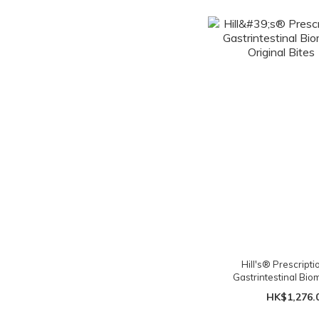
Hill's® Prescripti
Gastrintestinal Bi
Original Bites 
HK$1,276.