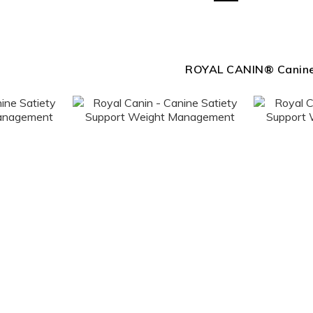
ROYAL CANIN® Canin