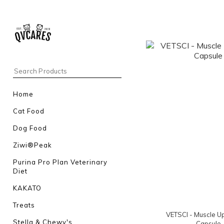
Home
Cat Food
Dog Food
Ziwi®Peak
Purina Pro Plan Veterinary
Diet
KAKATO
Treats
VETSCI - Muscle U
Stella & Chewy's
Capsule