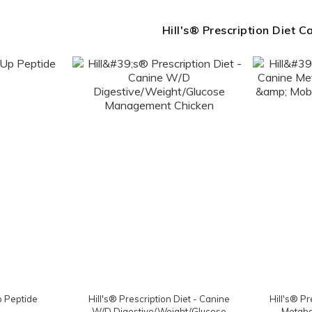
Hill's® Prescription Diet C
p Peptide
Hill's® Prescription Diet - Canine
Hill's® Pr
W/D Digestive/Weight/Glucose
Metabol