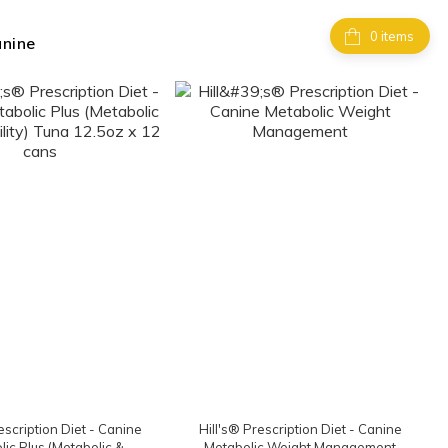
items
anine
escription Diet - Canine
Hill's® Prescription Diet - Canine
ic Plus (Metabolic &
Metabolic Weight Management