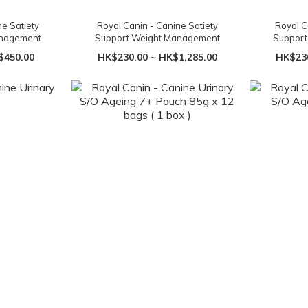
ne Satiety
Royal Canin - Canine Satiety
Royal C
anagement
Support Weight Management
Suppor
$450.00
HK$230.00 ~ HK$1,285.00
HK$230