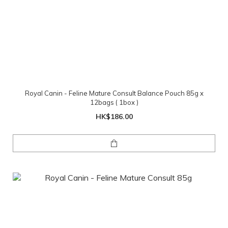
Royal Canin - Feline Mature Consult Balance Pouch 85g x
12bags ( 1box )
HK$186.00