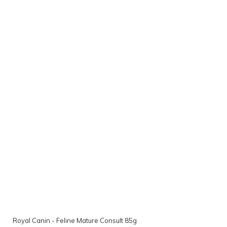
Royal Canin - Feline Mature Consult 85g