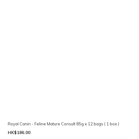
Royal Canin - Feline Mature Consult 85g x 12 bags ( 1 box )
HK$186.00