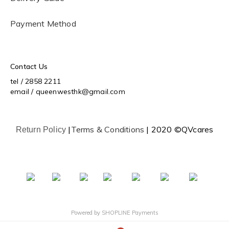
Payment Method
Contact Us
tel / 2858 2211
email / queenwesthk@gmail.com
|
Terms & Conditions
| 2020 ©QVcares
Return Policy
Powered by
SHOPLINE Payments