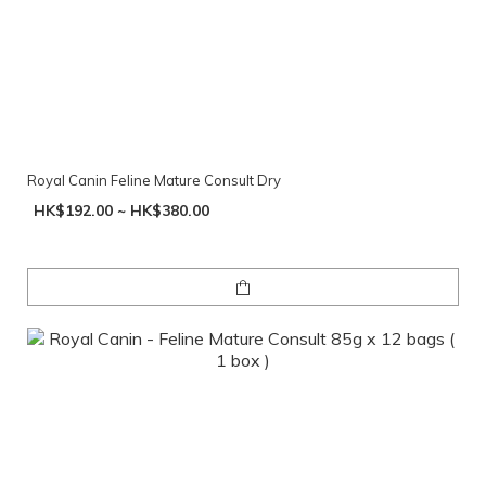
Royal Canin Feline Mature Consult Dry
HK$192.00 ~ HK$380.00