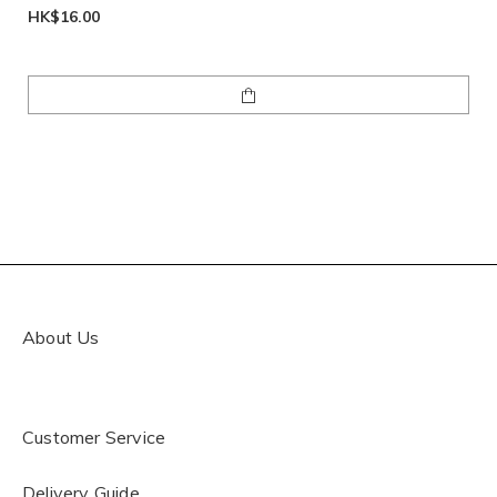
HK$16.00
About Us
Customer Service
Delivery Guide