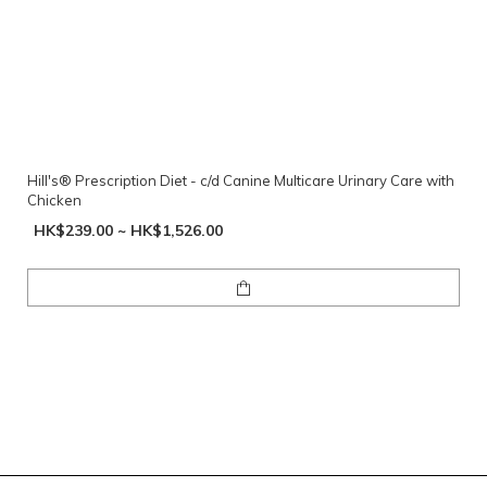
Hill's® Prescription Diet - c/d Canine Multicare Urinary Care with
Chicken
HK$239.00 ~ HK$1,526.00