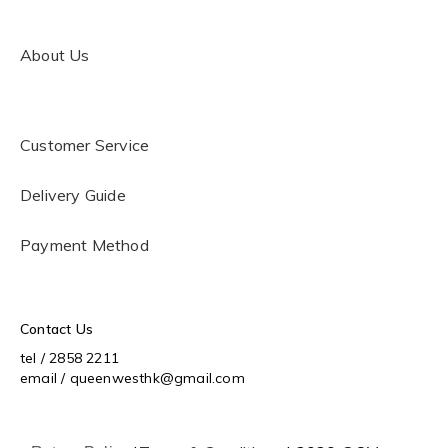
About Us
Customer Service
Delivery Guide
Payment Method
Contact Us
tel / 2858 2211
email / queenwesthk@gmail.com