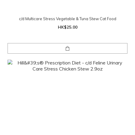
c/d Multicare Stress Vegetable & Tuna Stew Cat Food
HK$25.00