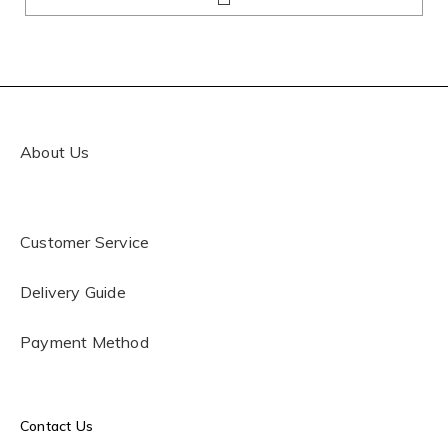
About Us
Customer Service
Delivery Guide
Payment Method
Contact Us