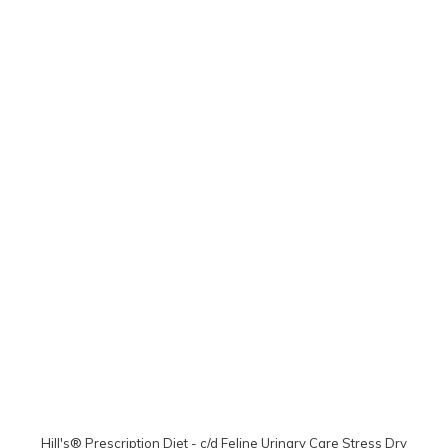
Hill's® Prescription Diet - c/d Feline Urinary Care Stress Dry