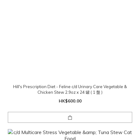
Hill's Prescription Diet - Feline c/d Urinary Care Vegetable &
Chicken Stew 2.9oz x 24 罐 ( 1 盤 )
HK$600.00