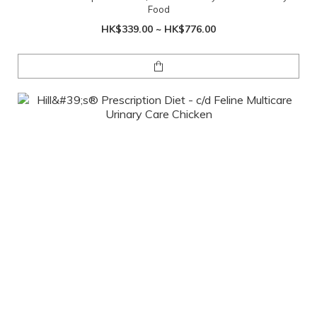
Food
HK$339.00 ~ HK$776.00