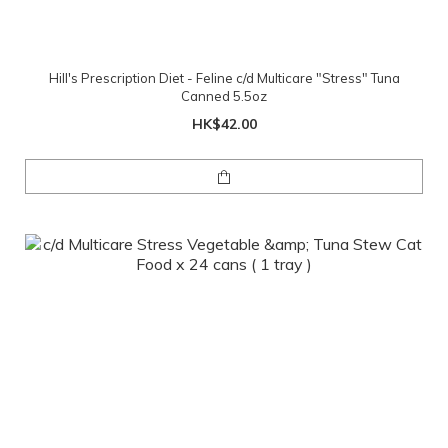
Hill's Prescription Diet - Feline c/d Multicare "Stress" Tuna
Canned 5.5oz
HK$42.00