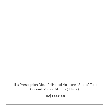
Hill's Prescription Diet - Feline c/d Multicare "Stress" Tuna
Canned 5.5oz x 24 cans ( 1 tray )
HK$1,008.00