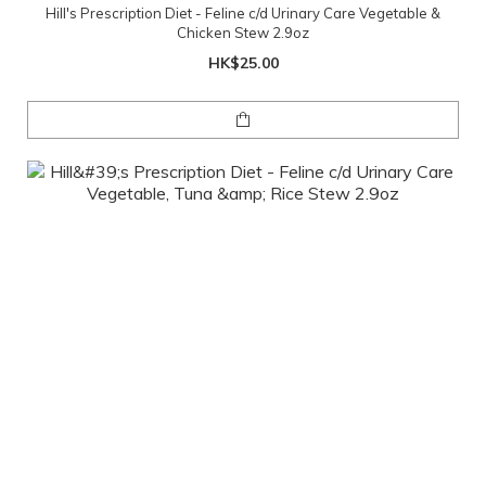
Hill's Prescription Diet - Feline c/d Urinary Care Vegetable &
Chicken Stew 2.9oz
HK$25.00