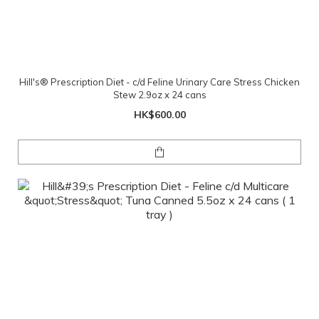
Hill's® Prescription Diet - c/d Feline Urinary Care Stress Chicken
Stew 2.9oz x 24 cans
HK$600.00