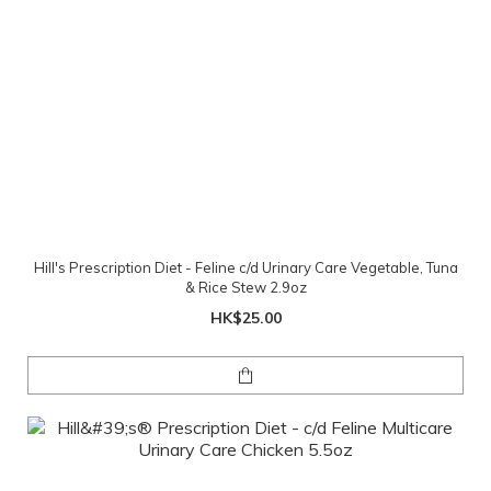
Hill's Prescription Diet - Feline c/d Urinary Care Vegetable, Tuna
& Rice Stew 2.9oz
HK$25.00