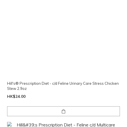
Hill's® Prescription Diet - c/d Feline Urinary Care Stress Chicken
Stew 2.9oz
HK$24.00