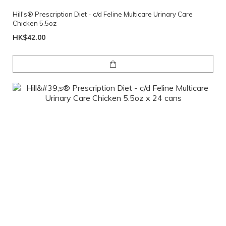
Hill's® Prescription Diet - c/d Feline Multicare Urinary Care
Chicken 5.5oz
HK$42.00