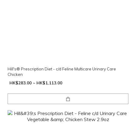
Hill's® Prescription Diet - c/d Feline Multicare Urinary Care
Chicken
HK$283.00 ~ HK$1,113.00