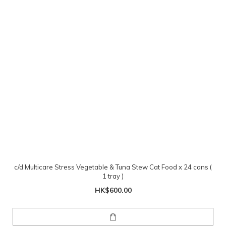
c/d Multicare Stress Vegetable & Tuna Stew Cat Food x 24 cans (
1 tray )
HK$600.00