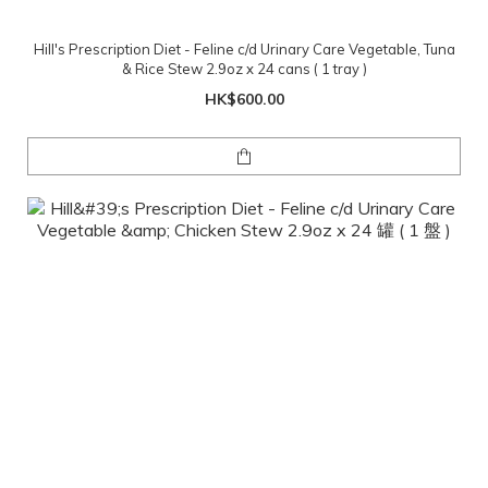
Hill's Prescription Diet - Feline c/d Urinary Care Vegetable, Tuna
& Rice Stew 2.9oz x 24 cans ( 1 tray )
HK$600.00