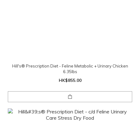
Hill's® Prescription Diet - Feline Metabolic + Urinary Chicken
6.35lbs
HK$855.00