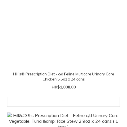
Hill's® Prescription Diet - c/d Feline Multicare Urinary Care
Chicken 5.5oz x 24 cans
HK$1,008.00