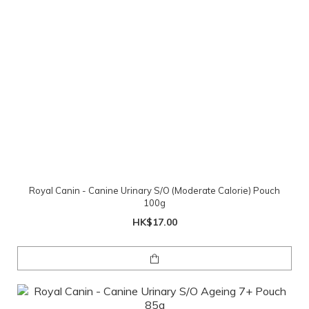
Royal Canin - Canine Urinary S/O (Moderate Calorie) Pouch
100g
HK$17.00