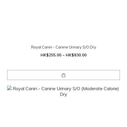
Royal Canin - Canine Urinary S/O Dry
HK$255.00 ~ HK$830.00