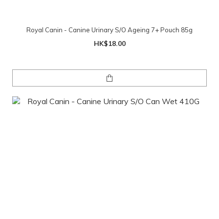
Royal Canin - Canine Urinary S/O Ageing 7+ Pouch 85g
HK$18.00