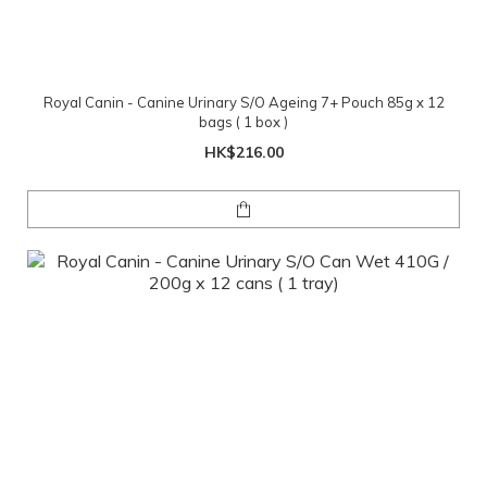
Royal Canin - Canine Urinary S/O Ageing 7+ Pouch 85g x 12
bags ( 1 box )
HK$216.00