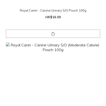
Royal Canin - Canine Urinary S/O Pouch 100g
HK$16.00