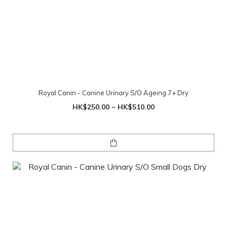
Royal Canin - Canine Urinary S/O Ageing 7+ Dry
HK$250.00 ~ HK$510.00