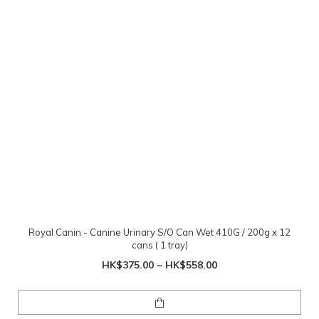
Royal Canin - Canine Urinary S/O Can Wet 410G / 200g x 12
cans ( 1 tray)
HK$375.00 ~ HK$558.00