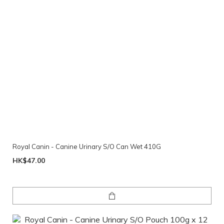
Royal Canin - Canine Urinary S/O Can Wet 410G
HK$47.00