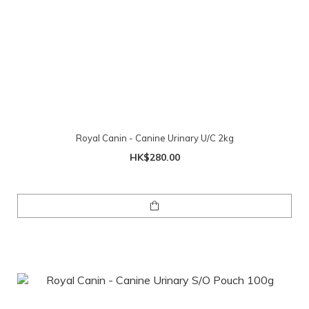
Royal Canin - Canine Urinary U/C 2kg
HK$280.00