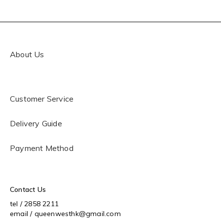
About Us
Customer Service
Delivery Guide
Payment Method
Contact Us
tel / 2858 2211
email / queenwesthk@gmail.com