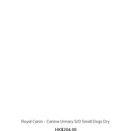
Royal Canin - Canine Urinary S/O Small Dogs Dry
HK$204.00