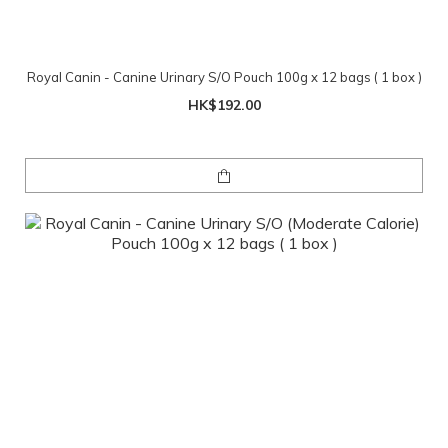
Royal Canin - Canine Urinary S/O Pouch 100g x 12 bags ( 1 box )
HK$192.00