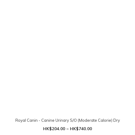
Royal Canin - Canine Urinary S/O (Moderate Calorie) Dry
HK$204.00 ~ HK$740.00