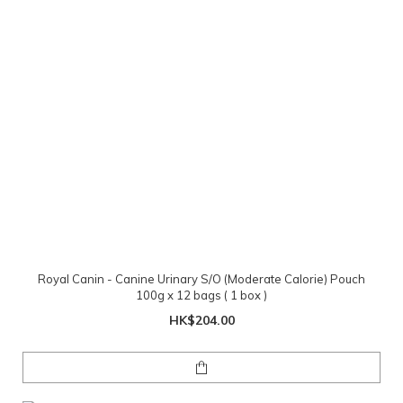
Royal Canin - Canine Urinary S/O (Moderate Calorie) Pouch
100g x 12 bags ( 1 box )
HK$204.00