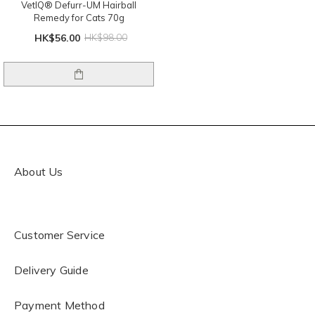
VetIQ® Defurr-UM Hairball
Remedy for Cats 70g
HK$56.00
HK$98.00
About Us
Customer Service
Delivery Guide
Payment Method