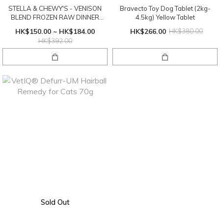
STELLA & CHEWY'S - VENISON
Bravecto Toy Dog Tablet (2kg-
BLEND FROZEN RAW DINNER
4.5kg) Yellow Tablet
PATTIES
HK$150.00 ~ HK$184.00
HK$266.00
HK$380.00
HK$392.00
Sold Out