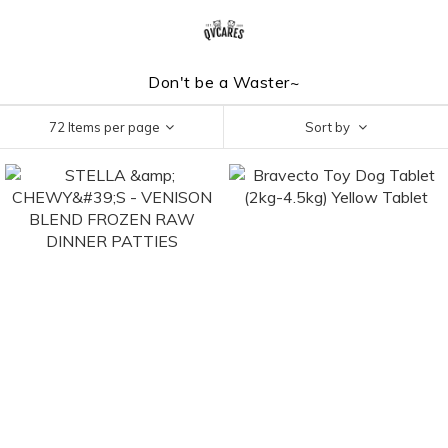
Don't be a Waster~
72 Items per page
Sort by