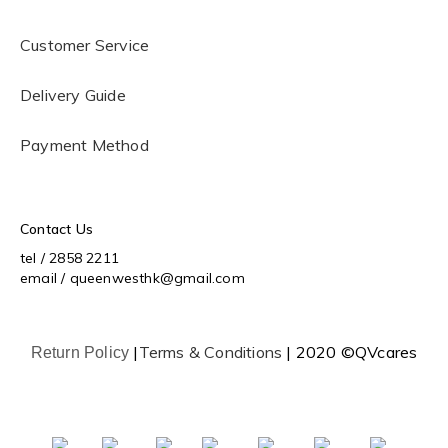
Customer Service
Delivery Guide
Payment Method
Contact Us
tel / 2858 2211
email / queenwesthk@gmail.com
|
Terms & Conditions
| 2020 ©QVcares
Return Policy