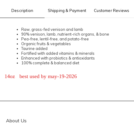
Description
Shipping & Payment
Customer Reviews
Raw, grass-fed venison and lamb
90% venison, lamb, nutrient-rich organs, & bone
Pea-free, lentil-free, and potato-free
Organic fruits & vegetables
Taurine added
Fortified with added vitamins & minerals
Enhanced with probiotics & antioxidants
100% complete & balanced diet
14oz best used by may-19-2026
About Us