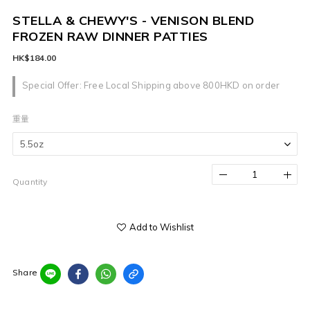
STELLA & CHEWY'S - VENISON BLEND
FROZEN RAW DINNER PATTIES
HK$184.00
Special Offer: Free Local Shipping above 800HKD on order
重量
Quantity
Add to Wishlist
Share