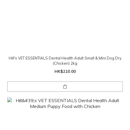
Hill's VET ESSENTIALS Dental Health Adult Small & Mini Dog Dry
(Chicken) 2kg
HK$210.00