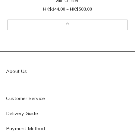
with Chicken
HK$144.00 ~ HK$583.00
About Us
Customer Service
Delivery Guide
Payment Method