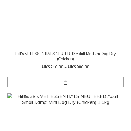
Hill's VET ESSENTIALS NEUTERED Adult Medium Dog Dry
(Chicken)
HK$210.00 ~ HK$900.00