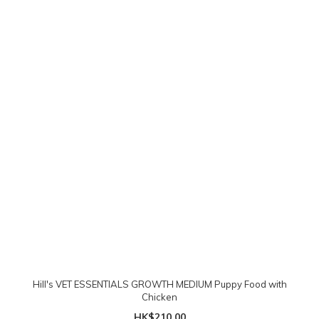
Hill's VET ESSENTIALS GROWTH MEDIUM Puppy Food with
Chicken
HK$210.00