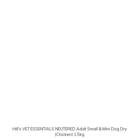
Hill's VET ESSENTIALS NEUTERED Adult Small & Mini Dog Dry
(Chicken) 1.5kg