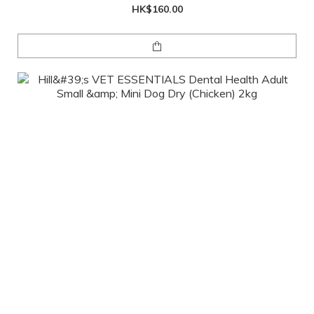
HK$160.00