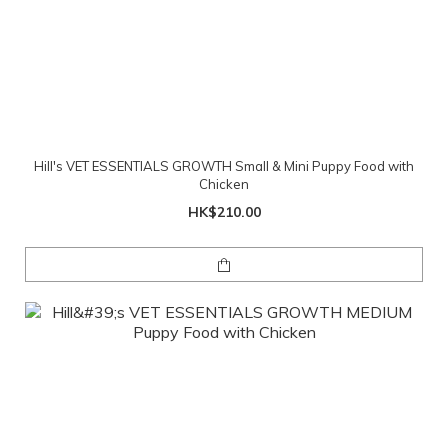
Hill's VET ESSENTIALS GROWTH Small & Mini Puppy Food with
Chicken
HK$210.00