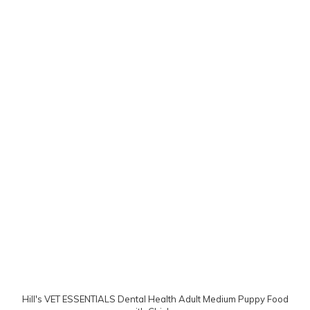
Hill's VET ESSENTIALS Dental Health Adult Medium Puppy Food