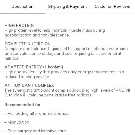
Description
Shipping & Payment
Customer Reviews
HIGH PROTEIN
High protein level to help maintain muscle mass during
hospitalization and convalescence.
COMPLETE NUTRITION
Complete and balanced liquid diet to support nutritional restoration
and convalescence of dogs and cats requiring assisted enteral
nutrition.
ADAPTED ENERGY (1 kcal/ml)
High energy density that provides daily energy requirements in a
reduced feeding volume.
ANTIOXIDANT COMPLEX
The synergistic antioxidant complex (including high levels of Vit E, Vit
C, taurine & lutein) helpsneutralise free radicals.
Recommended for
– Re-feeding after anorexia period
– Malnutrition
– Post-surgery and intestive care