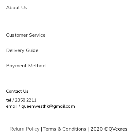
About Us
Customer Service
Delivery Guide
Payment Method
Contact Us
tel / 2858 2211
email / queenwesthk@gmail.com
|
Terms & Conditions
| 2020 ©QVcares
Return Policy