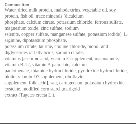
Composition
Water, dried milk protein, maltodextrins, vegetable oil, soy
protein, fish oil, trace minerals [dicalcium
phosphate, calcium citrate, potassium chloride, ferrous sulfate,
magnesium oxide, zinc sulfate, sodium
selenite, copper sulfate, manganese sulfate, potassium iodide], L-
arginine, dipotassium phosphate,
potassium citrate, taurine, choline chloride, mono- and
diglycerides of fatty acids, sodium citrate,
vitamins [ascorbic acid, vitamin E supplement, niacinamide,
vitamin B-12, vitamin A palmitate, calcium
pantothenate, thiamine hydrochloride, pyridoxine hydrochloride,
biotin, vitamin D3 supplement, riboflavin
supplement, folic acid], salt, carrageenan, potassium hydroxide,
cysteine, modified corn starch,marigold
extract (Tagetes erecta L.).