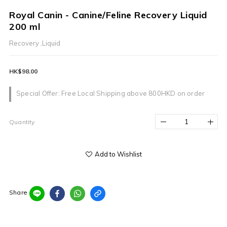
Royal Canin - Canine/Feline Recovery Liquid
200 ml
Recovery ,Liquid
HK$98.00
Special Offer: Free Local Shipping above 800HKD on order
Quantity
Add to Wishlist
Share