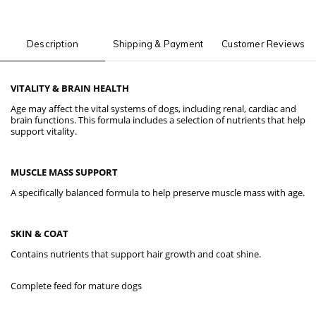
Description
Shipping & Payment
Customer Reviews
VITALITY & BRAIN HEALTH
Age may affect the vital systems of dogs, including renal, cardiac and
brain functions. This formula includes a selection of nutrients that help
support vitality.
MUSCLE MASS SUPPORT
A specifically balanced formula to help preserve muscle mass with age.
SKIN & COAT
Contains nutrients that support hair growth and coat shine.
Complete feed for mature dogs