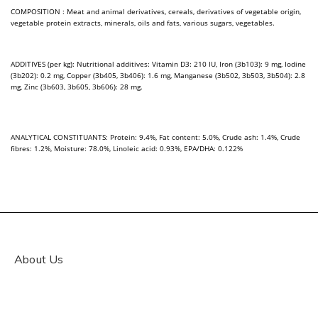
COMPOSITION : Meat and animal derivatives, cereals, derivatives of vegetable origin,
vegetable protein extracts, minerals, oils and fats, various sugars, vegetables.
ADDITIVES (per kg): Nutritional additives: Vitamin D3: 210 IU, Iron (3b103): 9 mg, Iodine
(3b202): 0.2 mg, Copper (3b405, 3b406): 1.6 mg, Manganese (3b502, 3b503, 3b504): 2.8
mg, Zinc (3b603, 3b605, 3b606): 28 mg.
ANALYTICAL CONSTITUANTS: Protein: 9.4%, Fat content: 5.0%, Crude ash: 1.4%, Crude
fibres: 1.2%, Moisture: 78.0%, Linoleic acid: 0.93%, EPA/DHA: 0.122%
About Us