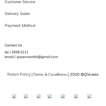
Customer Service
Delivery Guide
Payment Method
Contact Us
tel / 2858 2211
email / queenwesthk@gmail.com
|
Terms & Conditions
| 2020 ©QVcares
Return Policy