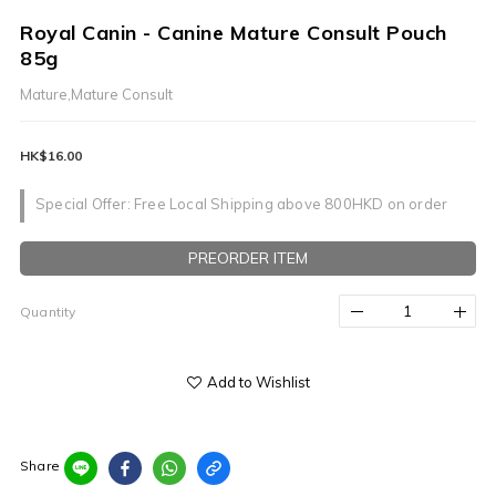
Royal Canin - Canine Mature Consult Pouch
85g
Mature,Mature Consult
HK$16.00
Special Offer: Free Local Shipping above 800HKD on order
PREORDER ITEM
Quantity
Add to Wishlist
Share