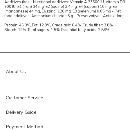
Additives (kg): - Nutritional additives: Vitamin A 23500 IU, Vitamin D3
900 IU, E1 (iron) 34 mg, E2 (iodine) 3.4 mg, E4 (copper) 10 mg, E5
(manganese) 44 mg, E6 (zinc) 126 mg, E8 (selenium) 0.05 mg - Pet
food additives: Ammonium chloride 5 g - Preservative - Antioxidant
Protein: 46.0%, Fat: 12.0%, Crude ash: 6.4%, Crude fiber: 3.8%,
Starch: 19%, Total sugars: 1.5%, Essential fatty acids: 2.88%.
About Us
Customer Service
Delivery Guide
Payment Method