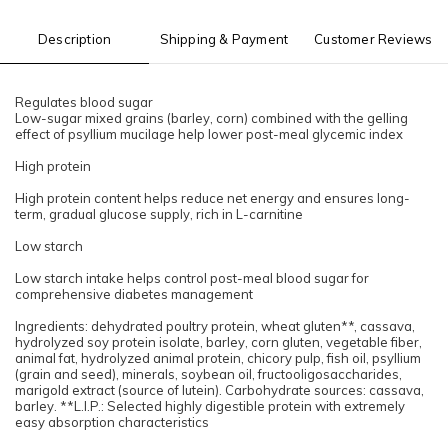
Description
Shipping & Payment
Customer Reviews
Regulates blood sugar
Low-sugar mixed grains (barley, corn) combined with the gelling
effect of psyllium mucilage help lower post-meal glycemic index
High protein
High protein content helps reduce net energy and ensures long-
term, gradual glucose supply, rich in L-carnitine
Low starch
Low starch intake helps control post-meal blood sugar for
comprehensive diabetes management
Ingredients: dehydrated poultry protein, wheat gluten**, cassava,
hydrolyzed soy protein isolate, barley, corn gluten, vegetable fiber,
animal fat, hydrolyzed animal protein, chicory pulp, fish oil, psyllium
(grain and seed), minerals, soybean oil, fructooligosaccharides,
marigold extract (source of lutein). Carbohydrate sources: cassava,
barley. **L.I.P.: Selected highly digestible protein with extremely
easy absorption characteristics