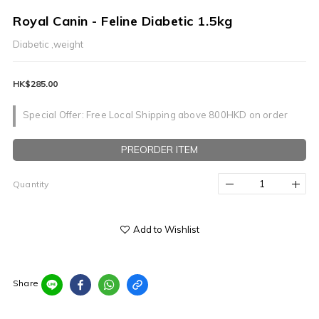
Royal Canin - Feline Diabetic 1.5kg
Diabetic ,weight
HK$285.00
Special Offer: Free Local Shipping above 800HKD on order
PREORDER ITEM
Quantity
Add to Wishlist
Share