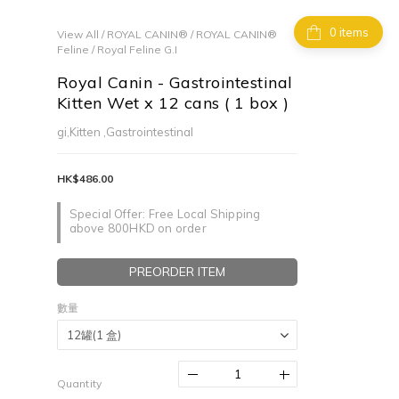
items
View All
/
ROYAL CANIN®
/
ROYAL CANIN®
Feline
/
Royal Feline G.I
Royal Canin - Gastrointestinal
Kitten Wet x 12 cans ( 1 box )
gi,Kitten ,Gastrointestinal
HK$486.00
Special Offer: Free Local Shipping
above 800HKD on order
PREORDER ITEM
數量
Quantity