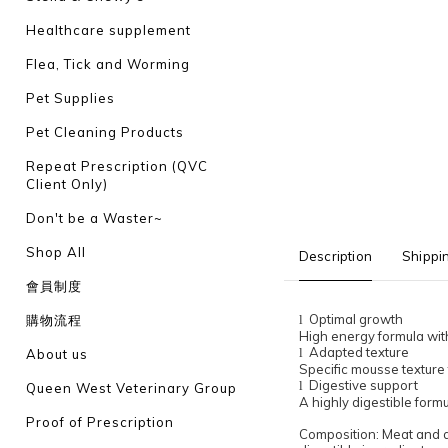
Healthcare supplement
Flea, Tick and Worming
Pet Supplies
Pet Cleaning Products
Repeat Prescription (QVC
Client Only)
Don't be a Waster~
Shop All
Description
Shippi
會員制度
Optimal growth
購物流程
l
High energy formula with
Adapted texture
l
About us
Specific mousse texture t
Digestive support
l
Queen West Veterinary Group
A highly digestible formu
Proof of Prescription
Composition: Meat and ani