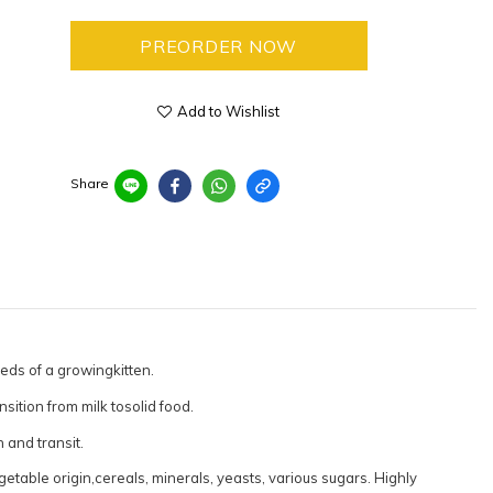
PREORDER NOW
Add to Wishlist
Share
eds of a growingkitten.
sition from milk tosolid food.
 and transit.
getable origin,cereals, minerals, yeasts, various sugars. Highly