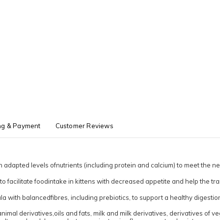
ng & Payment
Customer Reviews
 adapted levels ofnutrients (including protein and calcium) to meet the ne
o facilitate foodintake in kittens with decreased appetite and help the tran
la with balancedfibres, including prebiotics, to support a healthy digestion
mal derivatives,oils and fats, milk and milk derivatives, derivatives of ve