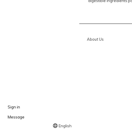
digestible ingredients:po
About Us
Sign in
Message
English