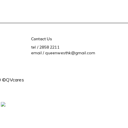
Contact Us
tel / 2858 2211
email / queenwesthk@gmail.com
0 ©QVcares