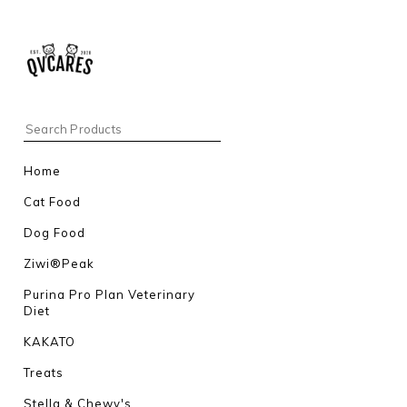
Home
Cat Food
Dog Food
Ziwi®Peak
Purina Pro Plan Veterinary
Diet
KAKATO
Treats
Stella & Chewy's