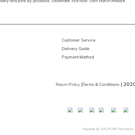
ultry and pork by-products, caseinate, rice flour, corn starch mixture.
Customer Service
Delivery Guide
Payment Method
|
| 202
Terms & Conditions
Return Policy
Powered by
SHOPLINE Payments