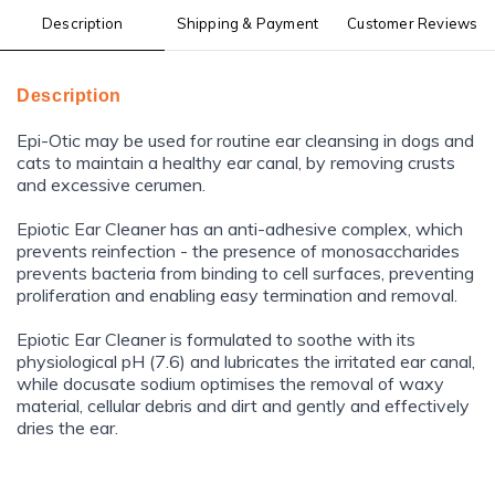
Description
Shipping & Payment
Customer Reviews
Description
Epi-Otic may be used for routine ear cleansing in dogs and
cats to maintain a healthy ear canal, by removing crusts
and excessive cerumen.
Epiotic Ear Cleaner has an anti-adhesive complex, which
prevents reinfection - the presence of monosaccharides
prevents bacteria from binding to cell surfaces, preventing
proliferation and enabling easy termination and removal.
Epiotic Ear Cleaner is formulated to soothe with its
physiological pH (7.6) and lubricates the irritated ear canal,
while docusate sodium optimises the removal of waxy
material, cellular debris and dirt and gently and effectively
dries the ear.