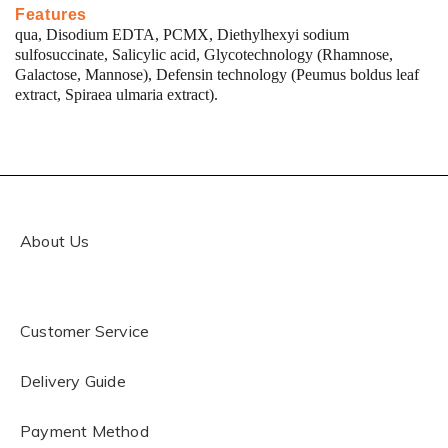
Features
qua, Disodium EDTA, PCMX, Diethylhexyi sodium
sulfosuccinate, Salicylic acid, Glycotechnology (Rhamnose,
Galactose, Mannose), Defensin technology (Peumus boldus leaf
extract, Spiraea ulmaria extract).
About Us
Customer Service
Delivery Guide
Payment Method