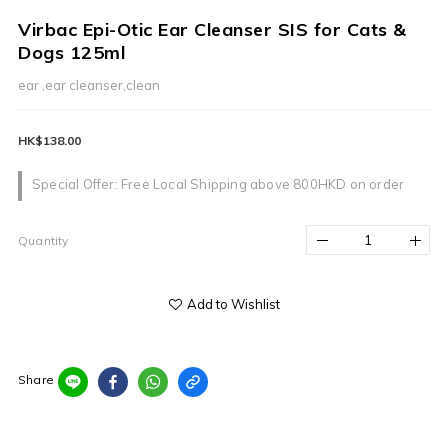
Virbac Epi-Otic Ear Cleanser SIS for Cats &
Dogs 125ml
ear ,ear cleanser,clean
HK$138.00
Special Offer: Free Local Shipping above 800HKD on order
Quantity
Add to Wishlist
Share