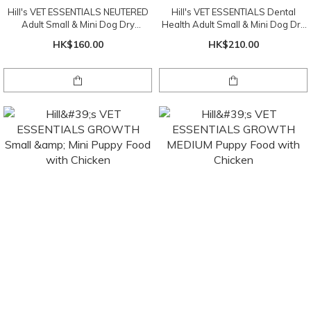
Hill's VET ESSENTIALS NEUTERED
Hill's VET ESSENTIALS Dental
Adult Small & Mini Dog Dry
Health Adult Small & Mini Dog Dry
(Chicken) 1.5kg
(Chicken) 2kg
HK$160.00
HK$210.00