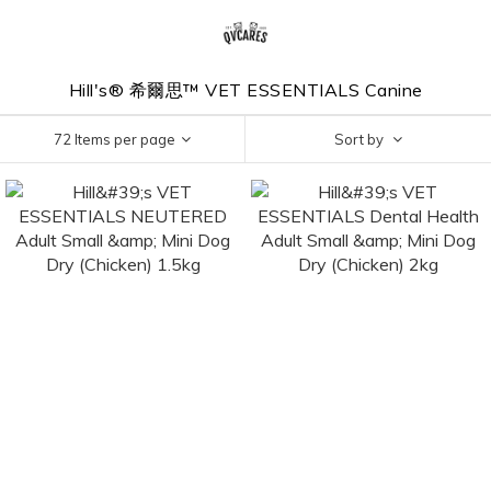
Hill's® 希爾思™ VET ESSENTIALS Canine
72 Items per page
Sort by