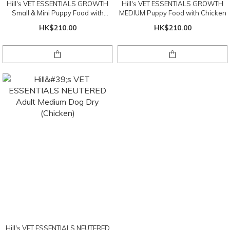
Hill's VET ESSENTIALS GROWTH
Hill's VET ESSENTIALS GROWTH
Small & Mini Puppy Food with
MEDIUM Puppy Food with Chicken
Chicken
HK$210.00
HK$210.00
Hill's VET ESSENTIALS NEUTERED