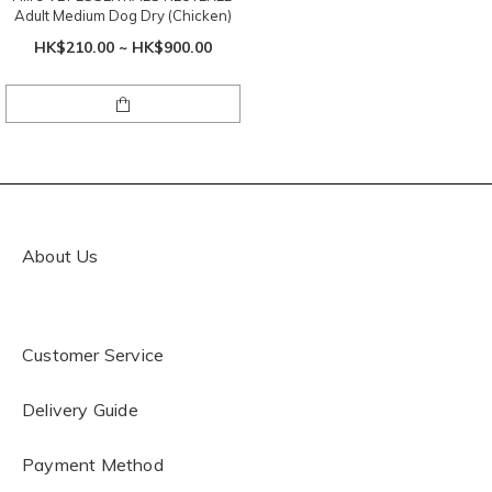
Adult Medium Dog Dry (Chicken)
HK$210.00 ~ HK$900.00
About Us
Customer Service
Delivery Guide
Payment Method