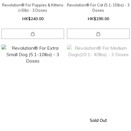
Revolution® For Puppies & Kittens
Revolution® For Cat (5.1-15lbs) - 3
(<5lb) - 3 Doses
Doses
HK$240.00
HK$290.00
Sold Out