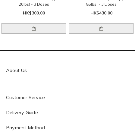
20lbs) - 3 Doses
85lbs) - 3 Doses
HK$300.00
HK$430.00
About Us
Customer Service
Delivery Guide
Payment Method