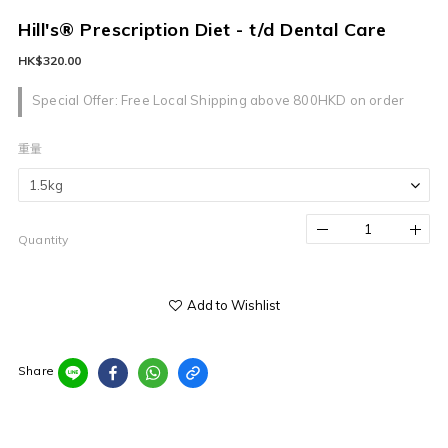
Hill's® Prescription Diet - t/d Dental Care
HK$320.00
Special Offer: Free Local Shipping above 800HKD on order
重量
Quantity
Add to Wishlist
Share