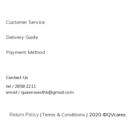
Customer Service
Delivery Guide
Payment Method
Contact Us
tel / 2858 2211
email / queenwesthk@gmail.com
|
Terms & Conditions
| 2020 ©QVcares
Return Policy