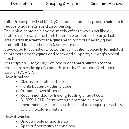
Description
Shipping & Payment
Customer Reviews
Hill's Prescription Diet t/d DryCat Food is clinically proven nutrition to
reduce plaque, stain and tartarbuildup.
The kibble contains a special matrix offibers which act like a
toothbrush to scrub the tooth to remove bacteria. Thelarge kibble
size cleans the teeth to the gum line to promote healthy gums
andteeth. Hill's nutritionists & veterinarians
developed PrescriptionDiet t/d clinical nutrition specially formulated
to promote healthygums and teeth and support your dog's overall
health.
Prescription Diet t/d Dry CatFood is accepted nutrition for the
reduction in build-up of plaque & tartarby Veterinary Oral Health
Council (VOHC)*.
How it helps:
Cleans the tooth surface
Fights bacteria-laden plaque
Promotes overall health
Recommended for lifelong feeding of adult cats.
S+OXSHIELD
: Formulated to promote a urinary
environment that reduces the risk of developing struvite &
calcium oxalate crystals
How it works:
Unique kibble shape & size
Special fiber matrix technology