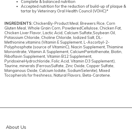
Complete & balanced nutrition
Accepted nutrition for the reduction of build-up of plaque &
tartar by Veterinary Oral Health Council (VOHC)*
INGREDIENTS:
ChickenBy-Product Meal, Brewers Rice, Corn
Gluten Meal, Whole Grain Corn, PowderedCellulose, Chicken Fat,
Chicken Liver Flavor, Lactic Acid, Calcium Sulfate,Soybean Oil,
Potassium Chloride, Choline Chloride, Iodized Salt, DL-
Methionine,vitamins (Vitamin E Supplement, L-Ascorbyl-2-
Polyphosphate (source of VitaminC), Niacin Supplement, Thiamine
Mononitrate, Vitamin A Supplement, CalciumPantothenate, Biotin,
Riboflavin Supplement, Vitamin B12 Supplement,
PyridoxineHydrochloride, Folic Acid, Vitamin D3 Supplement),
Taurine, minerals (FerrousSulfate, Zinc Oxide, Copper Sulfate,
Manganous Oxide, Calcium Iodate, SodiumSelenite), Mixed
Tocopherols for freshness, Natural Flavors, Beta-Carotene.
About Us