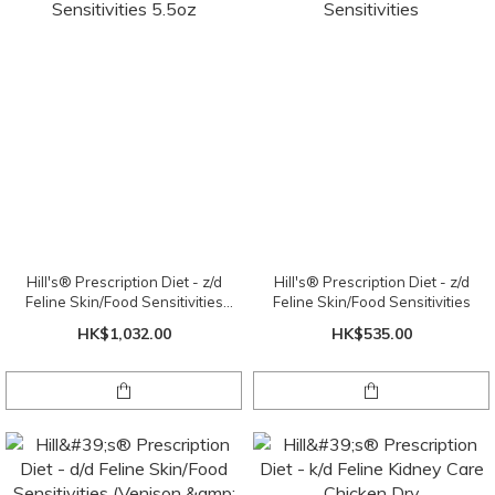
Hill's® Prescription Diet - z/d
Hill's® Prescription Diet - z/d
Feline Skin/Food Sensitivities
Feline Skin/Food Sensitivities
5.5oz
HK$1,032.00
HK$535.00