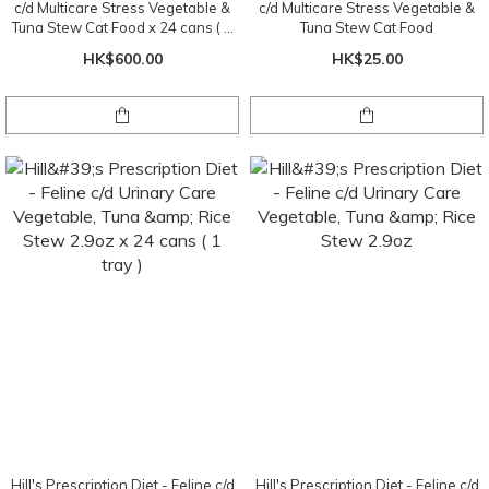
c/d Multicare Stress Vegetable &
c/d Multicare Stress Vegetable &
Tuna Stew Cat Food x 24 cans ( 1
Tuna Stew Cat Food
tray )
HK$600.00
HK$25.00
Hill's Prescription Diet - Feline c/d
Hill's Prescription Diet - Feline c/d