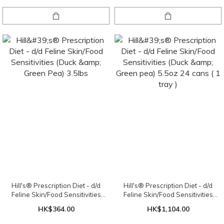
Hill's® Prescription Diet - d/d
Hill's® Prescription Diet - d/d
Feline Skin/Food Sensitivities
Feline Skin/Food Sensitivities
(Duck & Green Pea) 3.5lbs
(Duck & Green pea) 5.5oz 24 cans
HK$364.00
HK$1,104.00
( 1 tray )