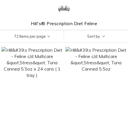
Hill's® Prescription Diet Feline
72 Items per page
Sort by