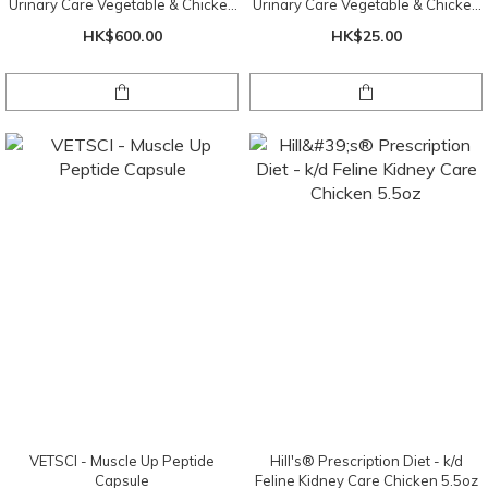
Urinary Care Vegetable & Chicken
Urinary Care Vegetable & Chicken
Stew 2.9oz x 24 罐 ( 1 盤 )
Stew 2.9oz
HK$600.00
HK$25.00
VETSCI - Muscle Up Peptide
Hill's® Prescription Diet - k/d
Capsule
Feline Kidney Care Chicken 5.5oz