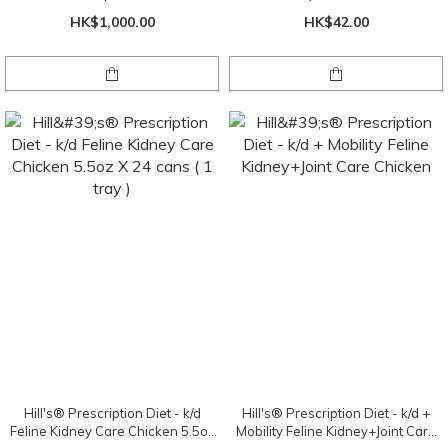
HK$1,000.00
HK$42.00
Hill's® Prescription Diet - k/d
Hill's® Prescription Diet - k/d +
Feline Kidney Care Chicken 5.5oz
Mobility Feline Kidney+Joint Care