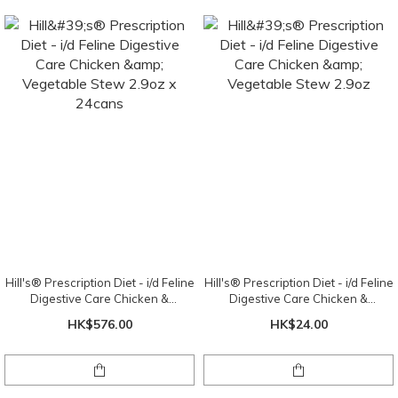
Hill's® Prescription Diet - i/d Feline
Hill's® Prescription Diet - i/d Feline
Digestive Care Chicken &
Digestive Care Chicken &
Vegetable Stew 2.9oz x 24cans
Vegetable Stew 2.9oz
HK$576.00
HK$24.00