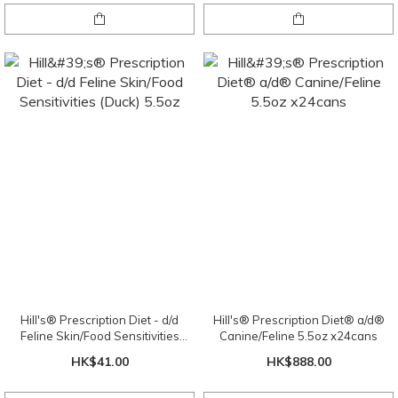
Hill's® Prescription Diet - d/d
Hill's® Prescription Diet® a/d®
Feline Skin/Food Sensitivities
Canine/Feline 5.5oz x24cans
(Duck) 5.5oz
HK$41.00
HK$888.00