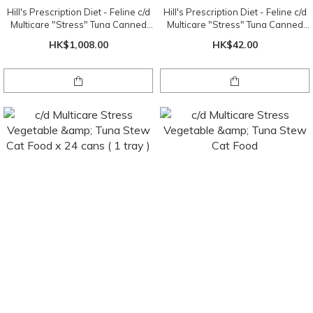
Hill's Prescription Diet - Feline c/d
Hill's Prescription Diet - Feline c/d
Multicare "Stress" Tuna Canned
Multicare "Stress" Tuna Canned
5.5oz x 24 cans ( 1 tray )
5.5oz
HK$1,008.00
HK$42.00