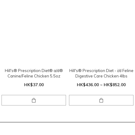
Hill's® Prescription Diet® a/d®
Hill's® Prescription Diet - i/d Feline
Canine/Feline Chicken 5.5oz
Digestive Care Chicken 4lbs
HK$37.00
HK$436.00 ~ HK$852.00