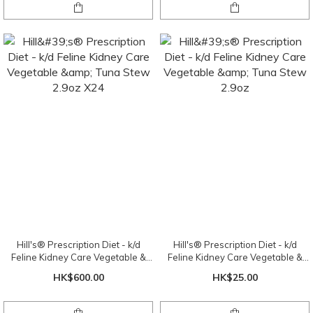
Hill's® Prescription Diet - k/d
Hill's® Prescription Diet - k/d
Feline Kidney Care Vegetable &
Feline Kidney Care Vegetable &
Tuna Stew 2.9oz X24
Tuna Stew 2.9oz
HK$600.00
HK$25.00