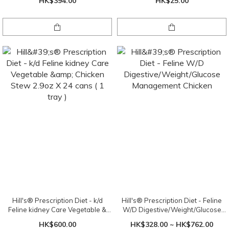
HK$394.00
HK$25.00
Hill's® Prescription Diet - k/d
Hill's® Prescription Diet - Feline
Feline kidney Care Vegetable &
W/D Digestive/Weight/Glucose
Chicken Stew 2.9oz X 24 cans ( 1
Management Chicken
HK$600.00
HK$328.00 ~ HK$762.00
tray )