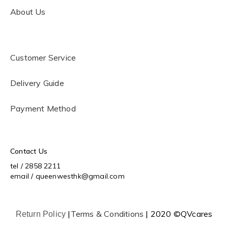
About Us
Customer Service
Delivery Guide
Payment Method
Contact Us
tel / 2858 2211
email / queenwesthk@gmail.com
|
Terms & Conditions
| 2020 ©QVcares
Return Policy