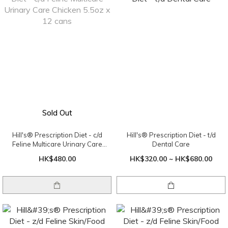
Sold Out
Hill's® Prescription Diet - c/d
Hill's® Prescription Diet - t/d
Feline Multicare Urinary Care
Dental Care
Chicken 5.5oz x 12 cans
HK$480.00
HK$320.00 ~ HK$680.00