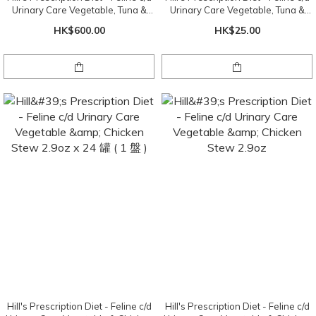
Urinary Care Vegetable, Tuna &
Urinary Care Vegetable, Tuna &
Rice Stew 2.9oz x 24 cans ( 1 tray )
Rice Stew 2.9oz
HK$600.00
HK$25.00
Hill's Prescription Diet - Feline c/d
Hill's Prescription Diet - Feline c/d