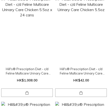
Hill's® Prescription Diet - c/d
Hill's® Prescription Diet - c/d
Feline Multicare Urinary Care
Feline Multicare Urinary Care
Chicken 5.5oz x 24 cans
Chicken 5.5oz
HK$1,008.00
HK$42.00