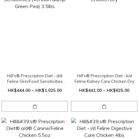
Hill's® Prescription Diet - d/d
Hill's® Prescription Diet - k/d
Feline Skin/Food Sensitivities
Feline Kidney Care Chicken Dry
(Venison & Green Pea) 3.5lbs
HK$444.00 ~ HK$1,025.00
HK$441.00 ~ HK$825.00