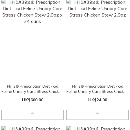
Hill's® Prescription Diet - c/d
Hill's® Prescription Diet - c/d
Feline Urinary Care Stress Chicken
Feline Urinary Care Stress Chicken
Stew 2.9oz x 24 cans
Stew 2.9oz
HK$600.00
HK$24.00