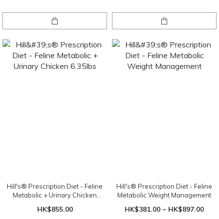
Hill's® Prescription Diet - Feline
Hill's® Prescription Diet - Feline
Metabolic + Urinary Chicken
Metabolic Weight Management
6.35lbs
HK$855.00
HK$381.00 ~ HK$897.00