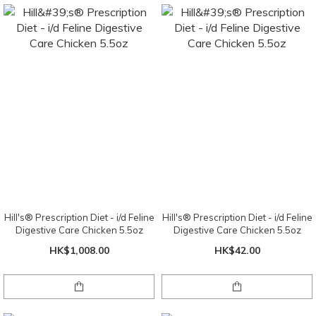
Hill's® Prescription Diet - i/d Feline
Hill's® Prescription Diet - i/d Feline
Digestive Care Chicken 5.5oz
Digestive Care Chicken 5.5oz
HK$1,008.00
HK$42.00