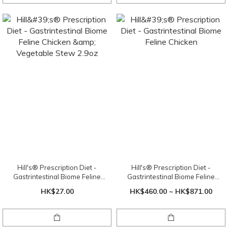
Hill's® Prescription Diet -
Hill's® Prescription Diet -
Gastrintestinal Biome Feline
Gastrintestinal Biome Feline
Chicken & Vegetable Stew 2.9oz
Chicken
HK$27.00
HK$460.00 ~ HK$871.00