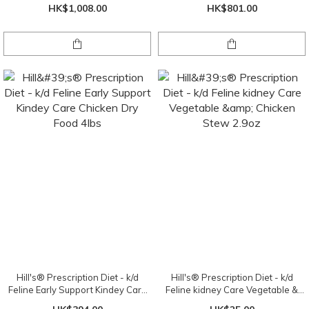
X 24 cans ( 1 tray )
Chicken
HK$1,008.00
HK$801.00
Hill's® Prescription Diet - k/d
Hill's® Prescription Diet - k/d
Feline Early Support Kindey Care
Feline kidney Care Vegetable &
Chicken Dry Food 4lbs
Chicken Stew 2.9oz