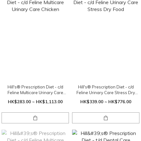
Hill's® Prescription Diet - c/d
Hill's® Prescription Diet - c/d
Feline Multicare Urinary Care
Feline Urinary Care Stress Dry
Chicken
Food
HK$283.00 ~ HK$1,113.00
HK$339.00 ~ HK$776.00