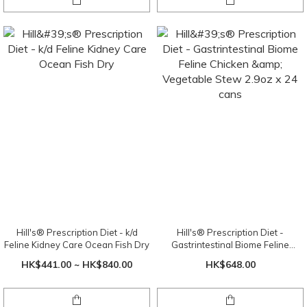
Hill's® Prescription Diet - k/d
Hill's® Prescription Diet -
Feline Kidney Care Ocean Fish Dry
Gastrintestinal Biome Feline
Chicken & Vegetable Stew 2.9oz x
HK$441.00 ~ HK$840.00
HK$648.00
24 cans