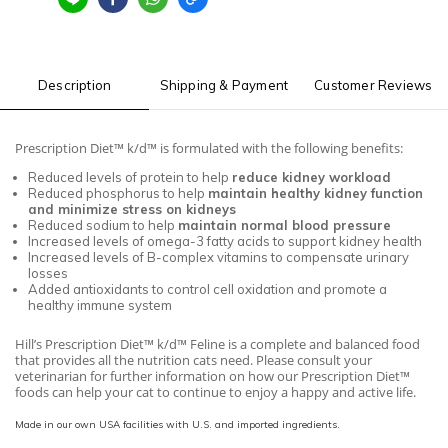
Description
Shipping & Payment
Customer Reviews
Prescription Diet™ k/d™ is formulated with the following benefits:
Reduced levels of protein to help
reduce kidney workload
Reduced phosphorus to help
maintain healthy kidney function
and minimize stress on kidneys
Reduced sodium to help
maintain normal blood pressure
Increased levels of omega-3 fatty acids to support kidney health
Increased levels of B-complex vitamins to compensate urinary
losses
Added antioxidants to control cell oxidation and promote a
healthy immune system
Hill’s Prescription Diet™ k/d™ Feline is a complete and balanced food
that provides all the nutrition cats need. Please consult your
veterinarian for further information on how our Prescription Diet™
foods can help your cat to continue to enjoy a happy and active life.
Made in our own USA facilities with U.S. and imported ingredients.