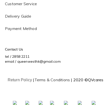
Customer Service
Delivery Guide
Payment Method
Contact Us
tel / 2858 2211
email / queenwesthk@gmail.com
|
Terms & Conditions
| 2020 ©QVcares
Return Policy