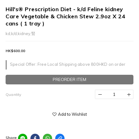
Hill's® Prescription Diet - k/d Feline kidney
Care Vegetable & Chicken Stew 2.9oz X 24
cans ( 1 tray )
kd,k/d,kidney,腎
HK$600.00
Special Offer: Free Local Shipping above 800HKD on order
PREORDER ITEM
Quantity
Add to Wishlist
Share