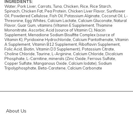
INGREDIENTS:
Water, Pork Liver, Carrots, Tuna, Chicken, Rice, Rice Starch,
Spinach, Chicken Fat, Pea Protein, Chicken Liver Flavor, Sunflower
Oil, Powdered Cellulose, Fish Oil, Potassium Alginate, Coconut Oil, L-
Threonine, Egg Whites, Calcium Lactate, Calcium Gluconate, Natural
Flavor, Guar Gum, vitamins (Vitamin E Supplement, Thiamine
Mononitrate, Ascorbic Acid (source of Vitamin C), Niacin
Supplement, Menadione Sodium Bisulfite Complex (source of
Vitamin K), Pyridoxine Hydrochloride, Calcium Pantothenate, Vitamin
A Supplement, Vitamin B12 Supplement, Riboflavin Supplement,
Folic Acid, Biotin, Vitamin D3 Supplement), Potassium Citrate,
Choline Chloride, Taurine, L-Arginine, Calcium Chloride, Dicalcium
Phosphate, L-Carnitine, minerals (Zinc Oxide, Ferrous Sulfate,
Copper Sulfate, Manganous Oxide, Calcium Iodate), Sodium
Tripolyphosphate, Beta-Carotene, Calcium Carbonate
About Us