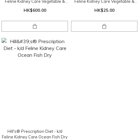
Feline Kidney Care Vegetable &
Feline Kidney Care Vegetable &
Tuna Stew 2.9oz X24
Tuna Stew 2.9oz
HK$600.00
HK$25.00
Hill's® Prescription Diet - k/d
Feline Kidney Care Ocean Fish Dry