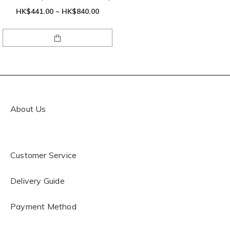
HK$441.00 ~ HK$840.00
About Us
Customer Service
Delivery Guide
Payment Method