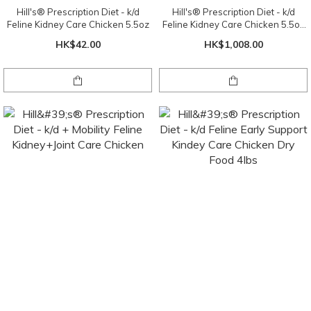
Hill's® Prescription Diet - k/d
Hill's® Prescription Diet - k/d
Feline Kidney Care Chicken 5.5oz
Feline Kidney Care Chicken 5.5oz
X 24 cans ( 1 tray )
HK$42.00
HK$1,008.00