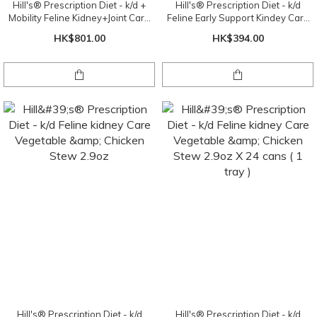
Hill's® Prescription Diet - k/d +
Hill's® Prescription Diet - k/d
Mobility Feline Kidney+Joint Care
Feline Early Support Kindey Care
Chicken
Chicken Dry Food 4lbs
HK$801.00
HK$394.00
Hill's® Prescription Diet - k/d
Hill's® Prescription Diet - k/d