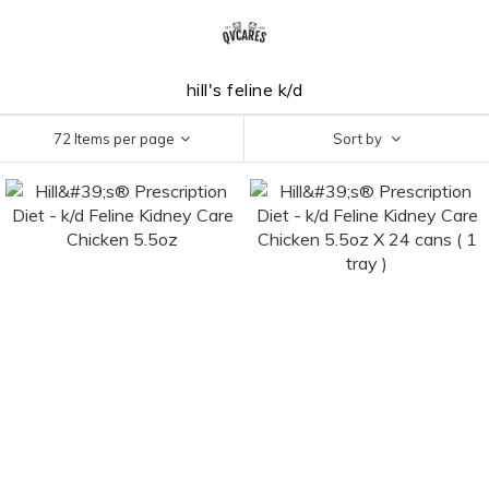
hill's feline k/d
72 Items per page
Sort by