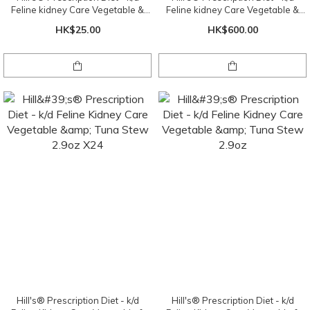
Feline kidney Care Vegetable &
Feline kidney Care Vegetable &
Chicken Stew 2.9oz
Chicken Stew 2.9oz X 24 cans ( 1
HK$25.00
HK$600.00
tray )
Hill's® Prescription Diet - k/d
Hill's® Prescription Diet - k/d